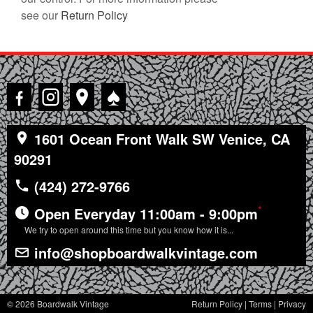
see our
Return Policy
♠
1601 Ocean Front Walk SW Venice, CA
90291
(424) 272-9766
*
Open Everyday 11:00am - 9:00pm
We try to open around this time but you know how it is...
info@shopboardwalkvintage.com
© 2026 Boardwalk Vintage
Return Policy
|
Terms
|
Privacy