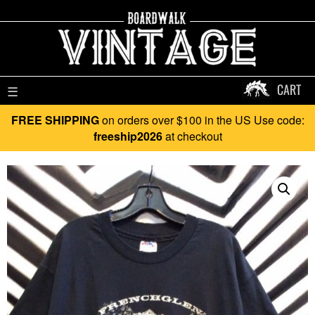
CART
☰
FREE SHIPPING
on orders over $100 in the US Use code:
freeship2026
at checkout