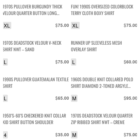
1970S PULLOVER BURGUNDY THICK
FUN! 1990S OVERSIZED COLORBLOCK
VELOUR QUARTER BUTTON LONG
TERRY CLOTH BOXY SHIRT
SLEEVE SHIRT
XL
$
XL
$
75.00
75.00
1970S DEADSTOCK VELOUR V-NECK
RUNNER UP SLEEVELESS MESH
SHIRT NWT – SAND
OVERLAY SHIRT
L
$
L
$
75.00
60.00
1990S PULLOVER GUATEMALAN TEXTILE
1960S DOUBLE KNIT COLLARED POLO
SHIRT
SHIRT DIAMOND 2-TONED ARGYLE
DESIGN
L
$
M
$
65.00
95.00
1950’S-60’S CHECKERED KNIT COLLAR
1970S DEADSTOCK VELOUR QUARTER
KID SHIRT BUTTON SHOULDER
ZIP RIBBED SHIRT NWT – CREME
4
$
M
$
35.00
75.00