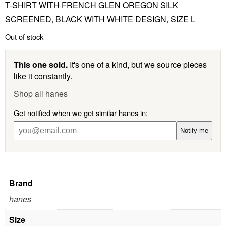
T-SHIRT WITH FRENCH GLEN OREGON SILK
SCREENED, BLACK WITH WHITE DESIGN, SIZE L
Out of stock
This one sold.
It's one of a kind, but we source pieces
like it constantly.
Shop all hanes
Get notified when we get similar hanes in:
Notify me
Brand
hanes
Size