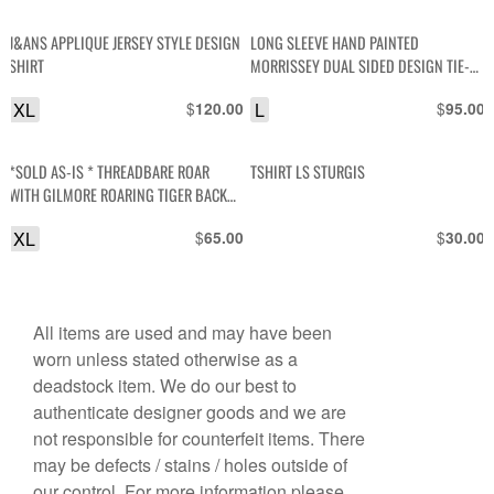
J&ANS APPLIQUE JERSEY STYLE DESIGN
LONG SLEEVE HAND PAINTED
SHIRT
MORRISSEY DUAL SIDED DESIGN TIE-
DYE LONG TSHIRT
XL
$
L
$
120.00
95.00
*SOLD AS-IS * THREADBARE ROAR
TSHIRT LS STURGIS
WITH GILMORE ROARING TIGER BACK
GRAPHIC SINGLE STITCH POLO SHIRT
XL
$
$
65.00
30.00
All items are used and may have been
worn unless stated otherwise as a
deadstock item. We do our best to
authenticate designer goods and we are
not responsible for counterfeit items. There
may be defects / stains / holes outside of
our control. For more information please