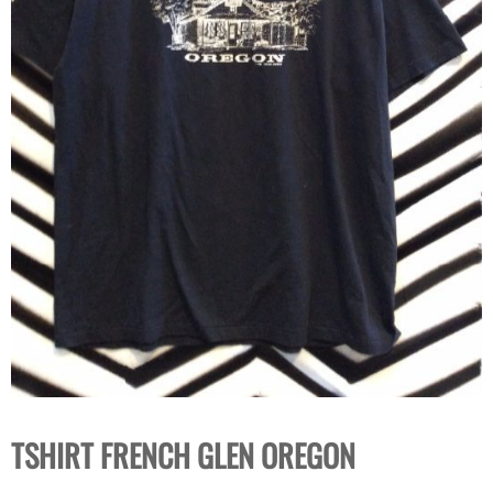
TSHIRT FRENCH GLEN OREGON