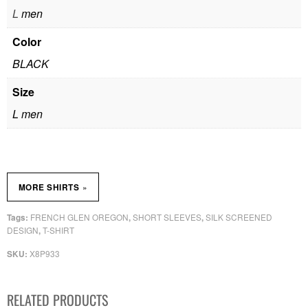
L
men
Color
BLACK
Size
L men
»
MORE SHIRTS
FRENCH GLEN OREGON
SHORT SLEEVES
SILK SCREENED
Tags:
,
,
DESIGN
T-SHIRT
,
X8P933
SKU:
RELATED PRODUCTS