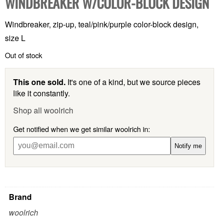
WINDBREAKER W/COLOR-BLOCK DESIGN
Windbreaker, zip-up, teal/pink/purple color-block design,
size L
Out of stock
This one sold.
It's one of a kind, but we source pieces
like it constantly.
Shop all woolrich
Get notified when we get similar woolrich in:
Notify me
Brand
woolrich