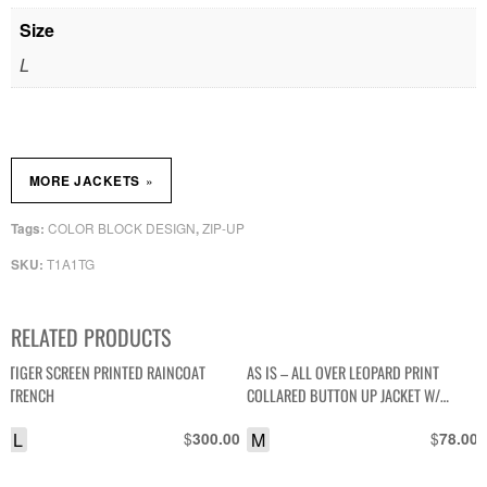
Size
L
»
MORE JACKETS
COLOR BLOCK DESIGN
ZIP-UP
Tags:
,
T1A1TG
SKU:
RELATED PRODUCTS
TIGER SCREEN PRINTED RAINCOAT
AS IS – ALL OVER LEOPARD PRINT
TRENCH
COLLARED BUTTON UP JACKET W/
SATIN LINING
L
$
M
$
300.00
78.00