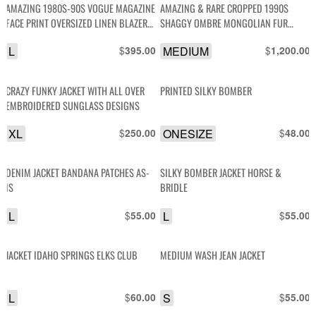
AMAZING 1980S-90S VOGUE MAGAZINE
AMAZING & RARE CROPPED 1990S
FACE PRINT OVERSIZED LINEN BLAZER
SHAGGY OMBRE MONGOLIAN FUR
WITH SEQUINS
SHAG JACKET
L
$
MEDIUM
$
395.00
1,200.00
CRAZY FUNKY JACKET WITH ALL OVER
PRINTED SILKY BOMBER
EMBROIDERED SUNGLASS DESIGNS
XL
$
ONESIZE
$
250.00
48.00
DENIM JACKET BANDANA PATCHES AS-
SILKY BOMBER JACKET HORSE &
IS
BRIDLE
L
$
L
$
55.00
55.00
JACKET IDAHO SPRINGS ELKS CLUB
MEDIUM WASH JEAN JACKET
L
$
S
$
60.00
55.00