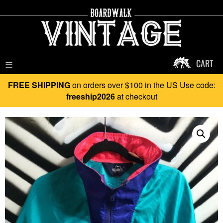
CART
☰
FREE SHIPPING
on orders over $100 in the US Use code:
freeship2026
at checkout