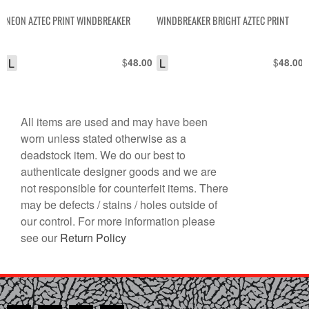
NEON AZTEC PRINT WINDBREAKER
WINDBREAKER BRIGHT AZTEC PRINT
L
$
L
$
48.00
48.00
All items are used and may have been
worn unless stated otherwise as a
deadstock item. We do our best to
authenticate designer goods and we are
not responsible for counterfeit items. There
may be defects / stains / holes outside of
our control. For more information please
see our
Return Policy