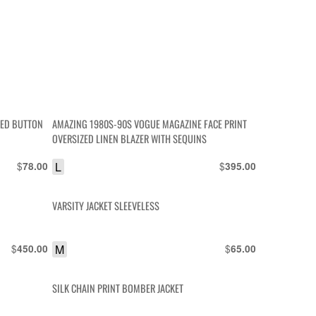
RED BUTTON
AMAZING 1980S-90S VOGUE MAGAZINE FACE PRINT
OVERSIZED LINEN BLAZER WITH SEQUINS
$
L
$
78.00
395.00
VARSITY JACKET SLEEVELESS
$
M
$
450.00
65.00
SILK CHAIN PRINT BOMBER JACKET