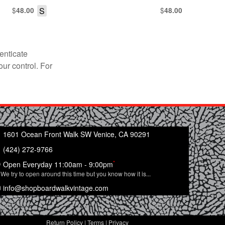
$
S
$
48.00
48.00
enticate
our control. For
1601 Ocean Front Walk SW Venice, CA 90291
(424) 272-9766
*
Open Everyday 11:00am - 9:00pm
We try to open around this time but you know how it is...
info@shopboardwalkvintage.com
Return Policy
|
Terms
|
Privacy