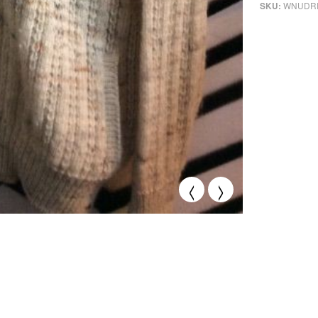
WNUDR
SKU:
<
>