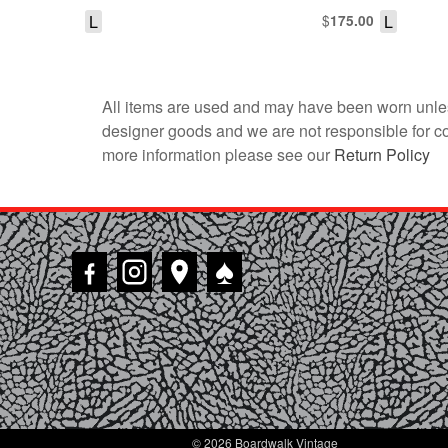
L
$
L
175.00
All items are used and may have been worn unles
designer goods and we are not responsible for coun
more information please see our
Return Policy
♠
© 2026 Boardwalk Vintage