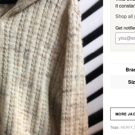
it constan
Shop all
Get notifi
Bra
Si
MORE JA
HEAVY
Tags:
,