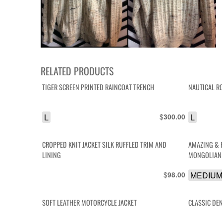
RELATED PRODUCTS
TIGER SCREEN PRINTED RAINCOAT TRENCH
NAUTICAL R
L
$
L
300.00
CROPPED KNIT JACKET SILK RUFFLED TRIM AND
AMAZING & 
LINING
MONGOLIAN 
$
MEDIU
98.00
SOFT LEATHER MOTORCYCLE JACKET
CLASSIC DE