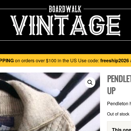
PPING
on orders over $100 in the US Use code:
freeship2026
PENDLE
UP
Pendleton h
Out of stock
This one