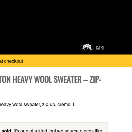
CART
at checkout
TON HEAVY WOOL SWEATER – ZIP-
eavy wool sweater, zip-up, creme, L
 sold.
It's one of a kind, but we source pieces like