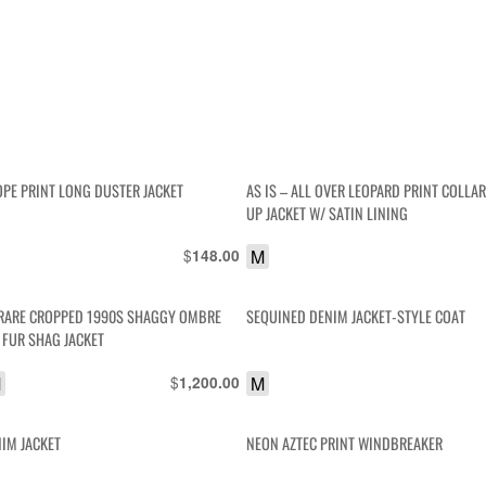
OPE PRINT LONG DUSTER JACKET
AS IS – ALL OVER LEOPARD PRINT COLLA
UP JACKET W/ SATIN LINING
$
M
148.00
RARE CROPPED 1990S SHAGGY OMBRE
SEQUINED DENIM JACKET-STYLE COAT
FUR SHAG JACKET
M
$
M
1,200.00
NIM JACKET
NEON AZTEC PRINT WINDBREAKER