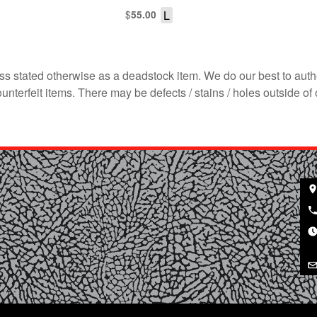
$
L
55.00
s stated otherwise as a deadstock item. We do our best to auth
terfeit items. There may be defects / stains / holes outside of 