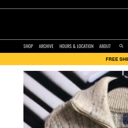
SHOP
ARCHIVE
HOURS & LOCATION
ABOUT
FREE SHI