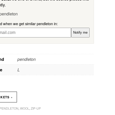
tly.
 pendleton
ed when we get similar pendleton in:
Notify me
nd
pendleton
ze
L
»
CKETS
PENDLETON
WOOL
ZIP-UP
,
,