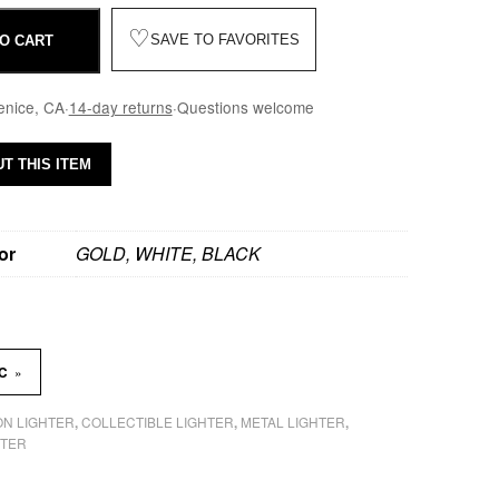
♡
SAVE TO FAVORITES
O CART
enice, CA
·
14-day returns
·
Questions welcome
T THIS ITEM
or
GOLD, WHITE, BLACK
»
SC
N LIGHTER
COLLECTIBLE LIGHTER
METAL LIGHTER
,
,
,
HTER