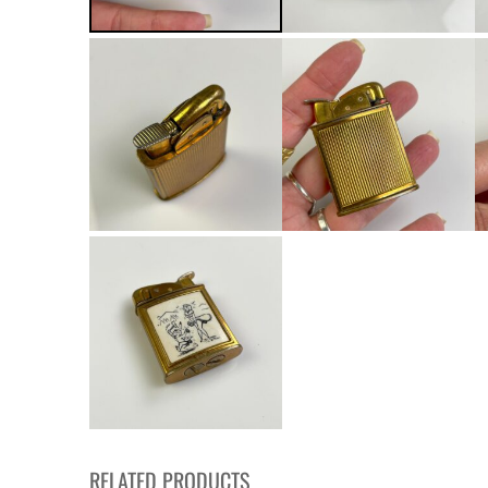
RELATED PRODUCTS