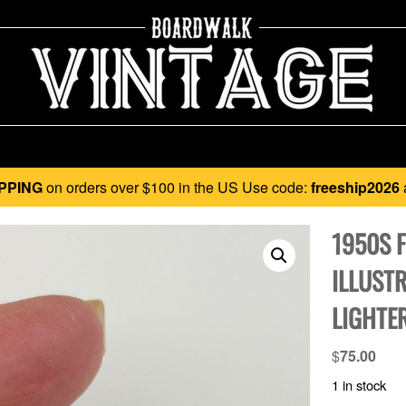
PPING
on orders over $100 in the US Use code:
freeship2026
1950S 
ILLUST
LIGHTE
$
75.00
1 in stock