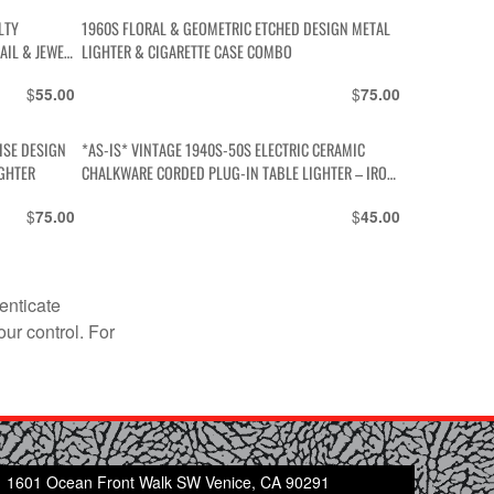
LTY
1960S FLORAL & GEOMETRIC ETCHED DESIGN METAL
AIL & JEWEL
LIGHTER & CIGARETTE CASE COMBO
$
$
55.00
75.00
*AS-IS* VINTAGE 1940S-50S ELECTRIC CERAMIC
IGHTER
CHALKWARE CORDED PLUG-IN TABLE LIGHTER – IRON
& CLOTH CORD
$
$
75.00
45.00
enticate
our control. For
1601 Ocean Front Walk SW Venice, CA 90291