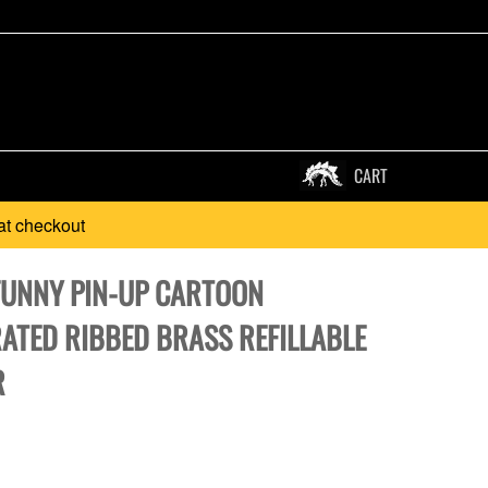
CART
at checkout
FUNNY PIN-UP CARTOON
RATED RIBBED BRASS REFILLABLE
R