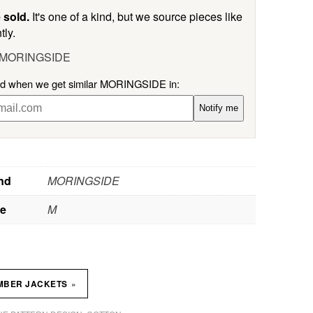
 sold.
It's one of a kind, but we source pieces like
tly.
l MORINGSIDE
ied when we get similar MORINGSIDE in:
Notify me
nd
MORINGSIDE
ze
M
»
MBER JACKETS