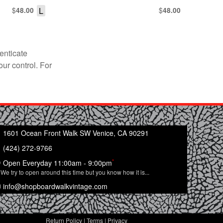
$
L
$
48.00
48.00
enticate
our control. For
1601 Ocean Front Walk SW Venice, CA 90291
(424) 272-9766
*
Open Everyday 11:00am - 9:00pm
We try to open around this time but you know how it is...
info@shopboardwalkvintage.com
Return Policy
|
Terms
|
Privacy