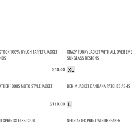
STOCK 100% NYLON TAFFETA JACKET
CRAZY FUNKY JACKET WITH ALL OVER E
 NOS
SUNGLASS DESIGNS
$
XL
40.00
ATHER 1980S MOTO STYLE JACKET
DENIM JACKET BANDANA PATCHES AS-IS
$
L
110.00
HO SPRINGS ELKS CLUB
NEON AZTEC PRINT WINDBREAKER