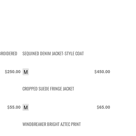
MBROIDERED
SEQUINED DENIM JACKET-STYLE COAT
$
M
$
250.00
450.00
CROPPED SUEDE FRINGE JACKET
$
M
$
55.00
65.00
WINDBREAKER BRIGHT AZTEC PRINT