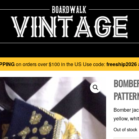
PPING
on orders over $100 in the US Use code:
freeship2026
BOMBER
PATTER
Bomber jack
yellow, whi
Out of stock