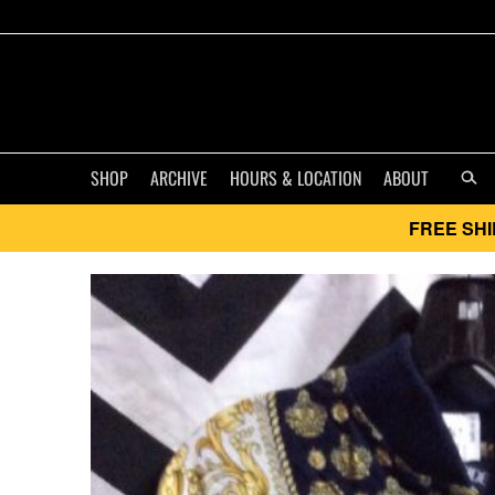
SHOP
ARCHIVE
HOURS & LOCATION
ABOUT
FREE SHI