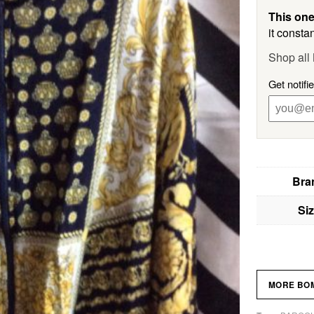
This one
it constan
Shop al
Get notif
Bra
Si
MORE BO