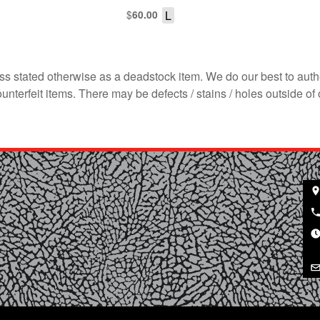
$
L
60.00
s stated otherwise as a deadstock item. We do our best to auth
terfeit items. There may be defects / stains / holes outside of 