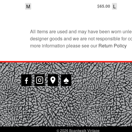
M
$
L
65.00
All items are used and may have been worn unles
designer goods and we are not responsible for coun
more information please see our
Return Policy
♠
© 2026 Boardwalk Vintage