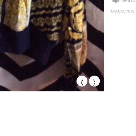
BAROQU
Tags:
2EP212
SKU:
<
>