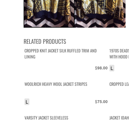
RELATED PRODUCTS
CROPPED KNIT JACKET SILK RUFFLED TRIM AND
1970S DEAD
LINING
WITH HOOD
$
L
98.00
WOOLRICH HEAVY WOOL JACKET STRIPES
CROPPED LE
L
$
75.00
VARSITY JACKET SLEEVELESS
JACKET IDA