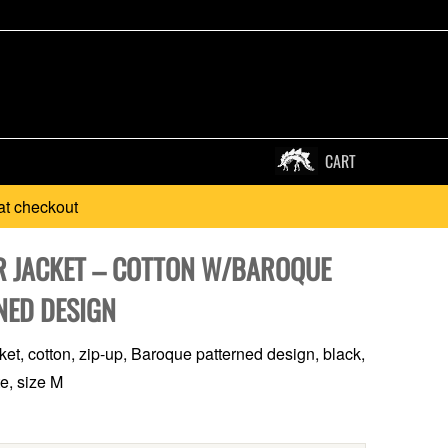
CART
at checkout
 JACKET – COTTON W/BAROQUE
NED DESIGN
et, cotton, zip-up, Baroque patterned design, black,
te, size M