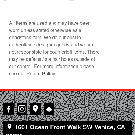
All items are used and may have been
worn unless stated otherwise as a
deadstock item. We do our best to
authenticate designer goods and we are
not responsible for counterfeit items. There
may be defects / stains / holes outside of
our control. For more information please
see our
Return Policy
♠
1601 Ocean Front Walk SW Venice, CA