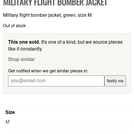
MILITARY FLIGHT BOMBER JACKET
Military flight bomber jacket, green, size M
Out of stock
This one sold.
It's one of a kind, but we source pieces
like it constantly.
Shop similar
Get notified when we get similar pieces in:
Notify me
Size
M