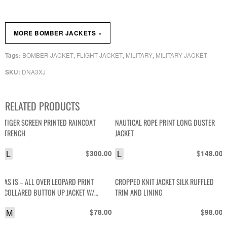
»
MORE BOMBER JACKETS
BOMBER JACKET
FLIGHT JACKET
MILITARY
MILITARY JACKET
Tags:
,
,
,
DNA3XJ
SKU:
RELATED PRODUCTS
TIGER SCREEN PRINTED RAINCOAT
NAUTICAL ROPE PRINT LONG DUSTER
TRENCH
JACKET
L
$
L
$
300.00
148.00
AS IS – ALL OVER LEOPARD PRINT
CROPPED KNIT JACKET SILK RUFFLED
COLLARED BUTTON UP JACKET W/
TRIM AND LINING
SATIN LINING
M
$
$
78.00
98.00