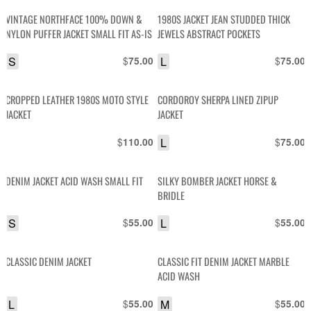
VINTAGE NORTHFACE 100% DOWN &
1980S JACKET JEAN STUDDED THICK
NYLON PUFFER JACKET SMALL FIT AS-IS
JEWELS ABSTRACT POCKETS
S
$
L
$
75.00
75.00
CROPPED LEATHER 1980S MOTO STYLE
CORDOROY SHERPA LINED ZIPUP
JACKET
JACKET
$
L
$
110.00
75.00
DENIM JACKET ACID WASH SMALL FIT
SILKY BOMBER JACKET HORSE &
BRIDLE
S
$
L
$
55.00
55.00
CLASSIC DENIM JACKET
CLASSIC FIT DENIM JACKET MARBLE
ACID WASH
L
$
M
$
55.00
55.00