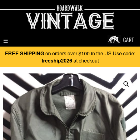
CART
☰
FREE SHIPPING
on orders over $100 in the US Use code:
freeship2026
at checkout