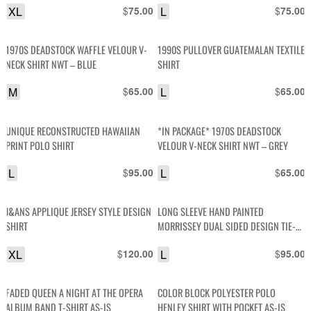
XL
$
L
$
75.00
75.00
1970S DEADSTOCK WAFFLE VELOUR V-
1990S PULLOVER GUATEMALAN TEXTILE
NECK SHIRT NWT – BLUE
SHIRT
M
$
L
$
65.00
65.00
UNIQUE RECONSTRUCTED HAWAIIAN
*IN PACKAGE* 1970S DEADSTOCK
PRINT POLO SHIRT
VELOUR V-NECK SHIRT NWT – GREY
L
$
L
$
95.00
65.00
J&ANS APPLIQUE JERSEY STYLE DESIGN
LONG SLEEVE HAND PAINTED
SHIRT
MORRISSEY DUAL SIDED DESIGN TIE-
DYE LONG TSHIRT
XL
$
L
$
120.00
95.00
FADED QUEEN A NIGHT AT THE OPERA
COLOR BLOCK POLYESTER POLO
ALBUM BAND T-SHIRT AS-IS
HENLEY SHIRT WITH POCKET AS-IS