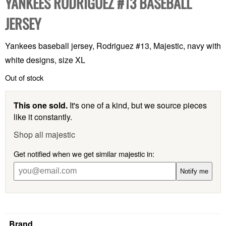
YANKEES RODRIGUEZ #13 BASEBALL
JERSEY
Yankees baseball jersey, Rodriguez #13, Majestic, navy with
white designs, size XL
Out of stock
This one sold.
It's one of a kind, but we source pieces
like it constantly.
Shop all majestic
Get notified when we get similar majestic in:
Notify me
Brand