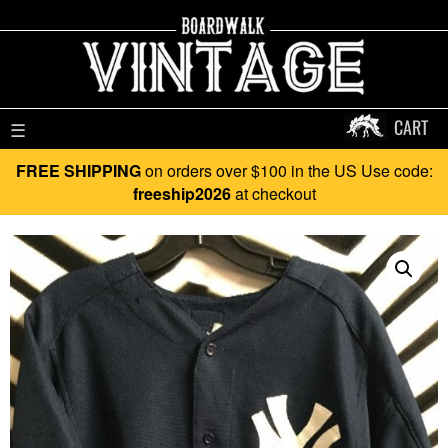
CART
☰
FREE SHIPPING
on orders over $100 in the US Use code:
freeship2026
at checkout