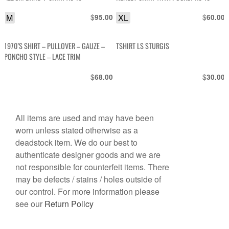
M
$
XL
$
95.00
60.00
1970’S SHIRT – PULLOVER – GAUZE –
TSHIRT LS STURGIS
PONCHO STYLE – LACE TRIM
$
$
68.00
30.00
All items are used and may have been
worn unless stated otherwise as a
deadstock item. We do our best to
authenticate designer goods and we are
not responsible for counterfeit items. There
may be defects / stains / holes outside of
our control. For more information please
see our
Return Policy