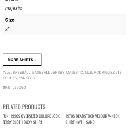
majestic
Size
xl
»
MORE SHIRTS
BASEBALL
BASEBALL JERSEY
MAJESTIC
MLB
RODRIGUEZ #13
Tags:
,
,
,
,
,
SPORTS
YANKEES
,
L95QGG
SKU:
RELATED PRODUCTS
FUN! 1990S OVERSIZED COLORBLOCK
1970S DEADSTOCK VELOUR V-NECK
TERRY CLOTH BOXY SHIRT
SHIRT NWT – SAND