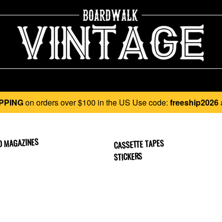
PPING
on orders over $100 in the US Use code:
freeship2026
D MAGAZINES
CASSETTE TAPES
STICKERS