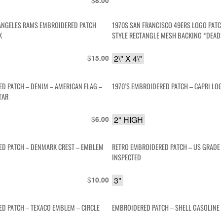
$
8.00
ANGELES RAMS EMBROIDERED PATCH
1970S SAN FRANCISCO 49ERS LOGO PAT
K
STYLE RECTANGLE MESH BACKING *DEA
$
2\" X 4\"
15.00
D PATCH – DENIM – AMERICAN FLAG –
1970’S EMBROIDERED PATCH – CAPRI LO
TAR
$
2" HIGH
6.00
D PATCH – DENMARK CREST – EMBLEM
RETRO EMBROIDERED PATCH – US GRADE 
INSPECTED
$
3"
10.00
D PATCH – TEXACO EMBLEM – CIRCLE
EMBROIDERED PATCH – SHELL GASOLIN