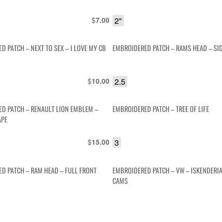
$
2"
7.00
D PATCH – NEXT TO SEX – I LOVE MY CB
EMBROIDERED PATCH – RAMS HEAD – SID
$
2.5
10.00
D PATCH – RENAULT LION EMBLEM –
EMBROIDERED PATCH – TREE OF LIFE
APE
$
3
15.00
D PATCH – RAM HEAD – FULL FRONT
EMBROIDERED PATCH – VW – ISKENDERI
CAMS
$
4"
7.00