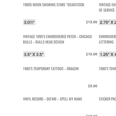
1980S MOON SMOKING STARS *DEADSTOCK
VINTAGE EM
OF SERVICE
3.0\\\"
$
2.75" X 
15.00
VINTAGE 1990’S EMBROIDERED PATCH – CHICAGO
EMBROIDERE
BULLS – BULLS HEAD DESIGN
LETTERING
3.5" X 3.5"
$
1.25" X 
10.00
1980’S TEMPORARY TATTOOS – DRAGON
1980’S TEM
$
5.00
VINYL RECORD – DEFARI – SPELL MY NAME
STICKER PA