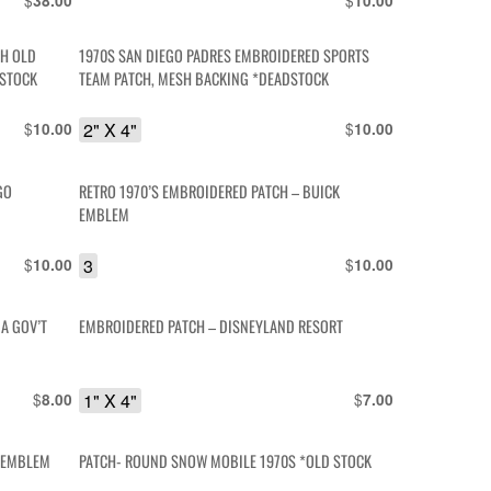
$
$
38.00
10.00
CH OLD
1970S SAN DIEGO PADRES EMBROIDERED SPORTS
DSTOCK
TEAM PATCH, MESH BACKING *DEADSTOCK
$
2" X 4"
$
10.00
10.00
GO
RETRO 1970’S EMBROIDERED PATCH – BUICK
EMBLEM
$
3
$
10.00
10.00
A GOV’T
EMBROIDERED PATCH – DISNEYLAND RESORT
$
1" X 4"
$
8.00
7.00
E EMBLEM
PATCH- ROUND SNOW MOBILE 1970S *OLD STOCK