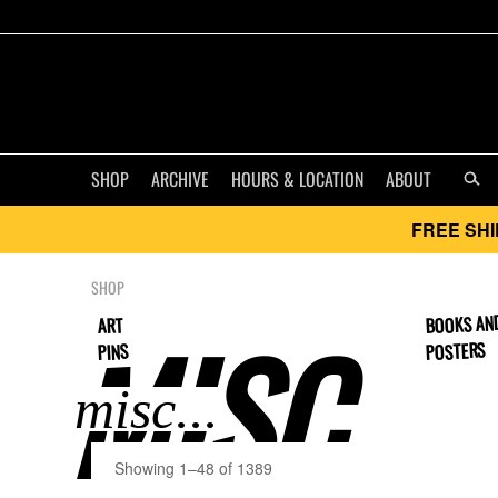
SHOP
ARCHIVE
HOURS & LOCATION
ABOUT
FREE SHI
SHOP
BOOKS AN
MISC..
ART
POSTERS
PINS
Showing 1–48 of 1389