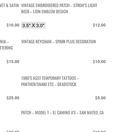
VET & SATIN
VINTAGE EMBROIDERED PATCH – STROH’S LIGHT
BEER – LION EMBLEM DESIGN
$
3.5" X 3.0"
$
10.00
12.00
NIA –
VINTAGE KEYCHAIN – SPARK PLUG DECORATION
TTERING
$
$
15.00
10.00
1980’S ASST TEMPORARY TATTOOS –
PANTHER/SNAKE ETC – DEADSTOCK
$
$
25.00
5.00
PATCH – MODEL T – EL CAMINO A’S – SAN MATEO, CA