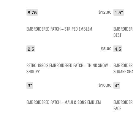
8.75
$
1.5"
12.00
EMBROIDERED PATCH – STRIPED EMBLEM
EMBROIDERE
BEST
2.5
$
4.5
5.00
RETRO 1980’S EMBROIDERED PATCH – THINK SNOW –
EMBROIDERE
SNOOPY
SQUARE SH
3"
$
4"
10.00
EMBROIDERED PATCH – MAUI & SONS EMBLEM
EMBROIDERE
FACE
3" X 4.75"
$
1.5
8.00