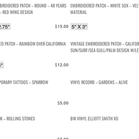
BROIDERED PATCH – ROUND – 48 YEARS
EMBROIDERED PATCH – WHITE SOX – VEL
 – RED WING DESIGN
MATERIAL
2.75"
$
5" X 3"
15.00
D PATCH – RAINBOW OVER CALIFORNIA
VINTAGE EMBROIDERED PATCH – CALIFOR
SUN/SURF/SEA GULL/PALM DESIGN W/LE
4"
$
12.00
PORARY TATTOOS – SPARROW
VINYL RECORD – GARDENS – ALIVE
$
5.00
CK – ROLLING STONES
BW VINYL ELLIOTT SMITH XO