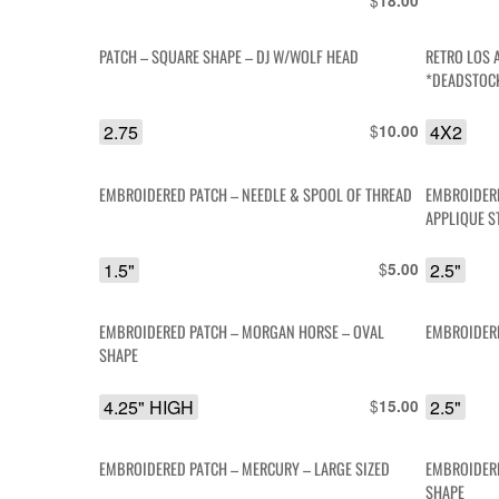
$
18.00
PATCH – SQUARE SHAPE – DJ W/WOLF HEAD
RETRO LOS 
*DEADSTOC
2.75
$
4X2
10.00
EMBROIDERED PATCH – NEEDLE & SPOOL OF THREAD
EMBROIDERE
APPLIQUE S
1.5"
$
2.5"
5.00
EMBROIDERED PATCH – MORGAN HORSE – OVAL
EMBROIDERE
SHAPE
4.25" HIGH
$
2.5"
15.00
EMBROIDERED PATCH – MERCURY – LARGE SIZED
EMBROIDERE
SHAPE