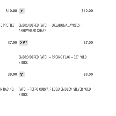
$
3"
$
10.00
10.00
E PROFILE
EMBROIDERED PATCH – OKLAHOMA JAYCEES –
ARROWHEAD SHAPE
$
2.5"
$
7.00
7.00
EMBROIDERED PATCH – RACING FLAG – 327 *OLD
STOCK
$
3"
$
8.00
8.00
AN RACING
PATCH- RETRO CORVAIR LOGO EMBLEM SILVER *OLD
STOCK
$
3"
$
15.00
10.00