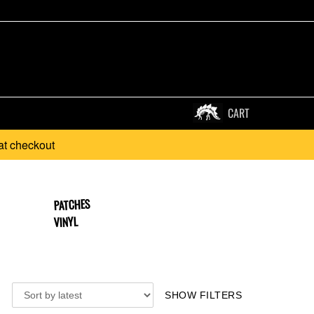
CART
at checkout
PATCHES
VINYL
SHOW FILTERS